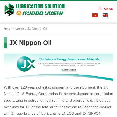
Menu
JX Nippon Oil
Home
partner
JX Nippon Oil
With over 120 years of establishment and development, the JX
Nippon Oil & Energy Corporation is the best Japanese corporation
specializing in petrochemical refining and energy field. Its output
accounts for 1/3 of the total output of the entire Japanese market
with 2 huge brands of lubricants is ENEOS and JX NIPPON.