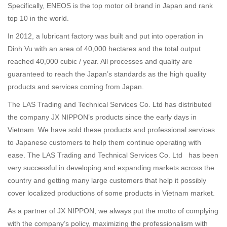
Specifically, ENEOS is the top motor oil brand in Japan and rank
top 10 in the world.
In 2012, a lubricant factory was built and put into operation in
Dinh Vu with an area of 40,000 hectares and the total output
reached 40,000 cubic / year. All processes and quality are
guaranteed to reach the Japan’s standards as the high quality
products and services coming from Japan.
The LAS Trading and Technical Services Co. Ltd has distributed
the company JX NIPPON’s products since the early days in
Vietnam. We have sold these products and professional services
to Japanese customers to help them continue operating with
ease. The LAS Trading and Technical Services Co. Ltd has been
very successful in developing and expanding markets across the
country and getting many large customers that help it possibly
cover localized productions of some products in Vietnam market.
As a partner of JX NIPPON, we always put the motto of complying
with the company’s policy, maximizing the professionalism with